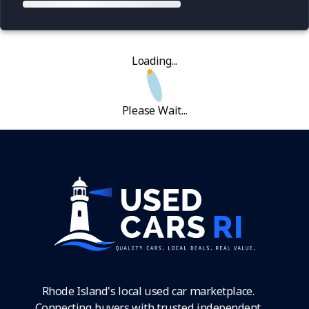
Loading...
Please Wait...
Rhode Island's local used car marketplace.
Connecting buyers with trusted independent