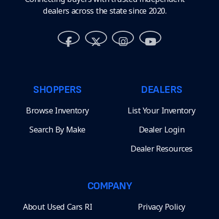
dealers across the state since 2020.
SHOPPERS
DEALERS
Browse Inventory
List Your Inventory
Search By Make
Dealer Login
Dealer Resources
COMPANY
About Used Cars RI
Privacy Policy