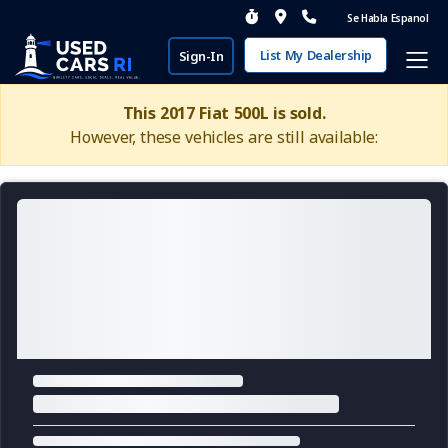
Se Habla Espanol
List My Dealership
Sign-In
This 2017 Fiat 500L is sold.
However, these vehicles are still available: