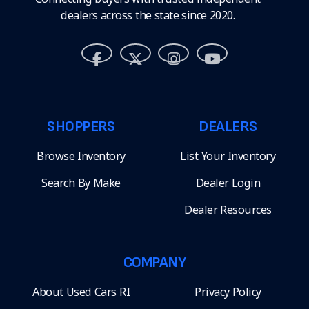
dealers across the state since 2020.
SHOPPERS
DEALERS
Browse Inventory
List Your Inventory
Search By Make
Dealer Login
Dealer Resources
COMPANY
About Used Cars RI
Privacy Policy