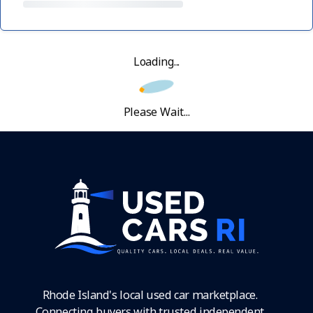
Loading...
Please Wait...
Rhode Island's local used car marketplace.
Connecting buyers with trusted independent