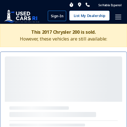
Se Habla Espanol
List My Dealership
Sign-In
This 2017 Chrysler 200 is sold.
However, these vehicles are still available: