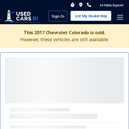
Se Habla Espanol
List My Dealership
Sign-In
This 2017 Chevrolet Colorado is sold.
However, these vehicles are still available: