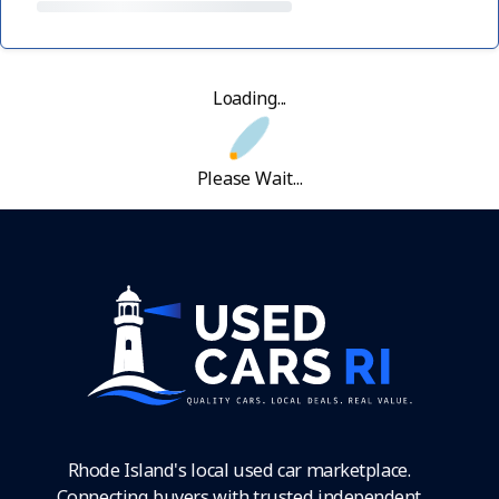
Loading...
Please Wait...
Rhode Island's local used car marketplace.
Connecting buyers with trusted independent