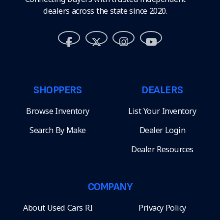
dealers across the state since 2020.
SHOPPERS
DEALERS
Browse Inventory
List Your Inventory
Search By Make
Dealer Login
Dealer Resources
COMPANY
About Used Cars RI
Privacy Policy