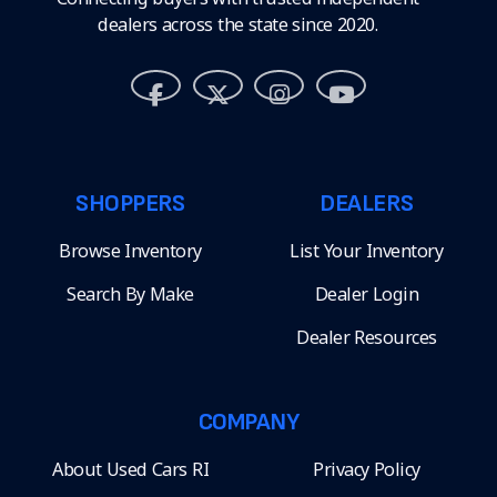
dealers across the state since 2020.
SHOPPERS
DEALERS
Browse Inventory
List Your Inventory
Search By Make
Dealer Login
Dealer Resources
COMPANY
About Used Cars RI
Privacy Policy