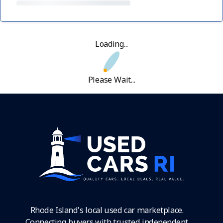
Loading...
Please Wait...
Rhode Island's local used car marketplace.
Connecting buyers with trusted independent