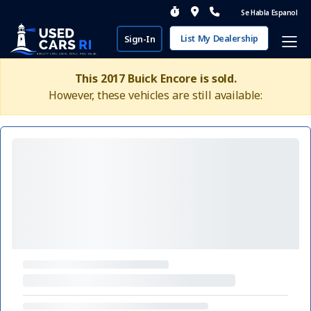
Se Habla Espanol
List My Dealership
Sign-In
This 2017 Buick Encore is sold.
However, these vehicles are still available: