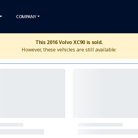
COMPANY
This 2016 Volvo XC90 is sold.
However, these vehicles are still available: