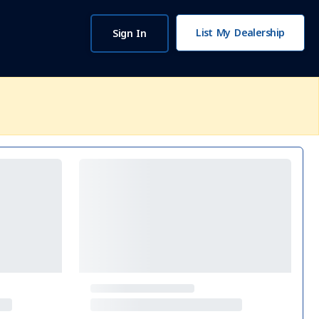
List My Dealership
Sign In