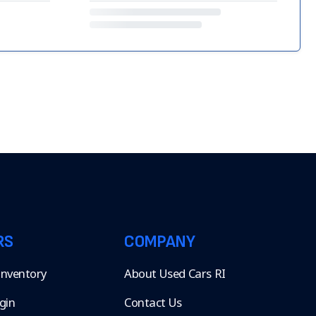
RS
COMPANY
 Inventory
About Used Cars RI
gin
Contact Us