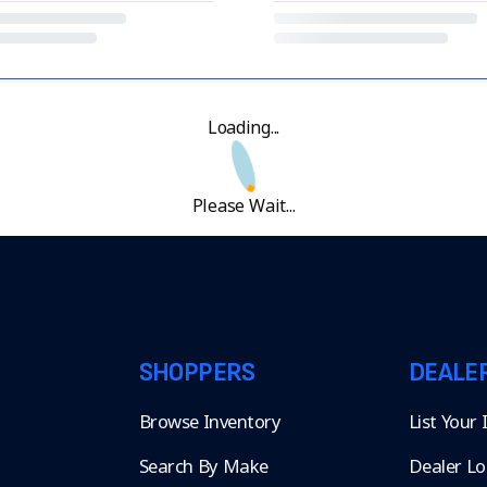
Loading...
Please Wait...
SHOPPERS
DEALE
Browse Inventory
List Your
Search By Make
Dealer Lo