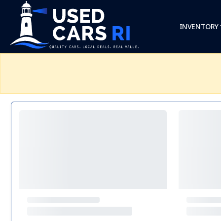
INVENTORY