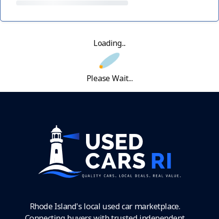
Loading...
Please Wait...
Rhode Island's local used car marketplace.
Connecting buyers with trusted independent