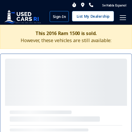
Se Habla Espanol
List My Dealership
Sign-In
This 2016 Ram 1500 is sold.
However, these vehicles are still available: