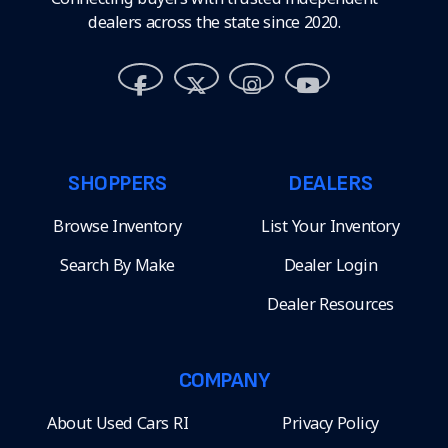
dealers across the state since 2020.
SHOPPERS
DEALERS
Browse Inventory
List Your Inventory
Search By Make
Dealer Login
Dealer Resources
COMPANY
About Used Cars RI
Privacy Policy