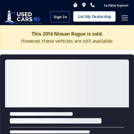
Se Habla Espanol
List My Dealership
Sign-In
This 2016 Nissan Rogue is sold.
However, these vehicles are still available: