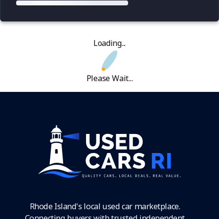
Loading...
Please Wait...
Rhode Island's local used car marketplace.
Connecting buyers with trusted independent