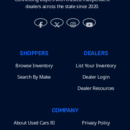
dealers across the state since 2020.
SHOPPERS
DEALERS
Browse Inventory
List Your Inventory
Search By Make
Dealer Login
Dealer Resources
COMPANY
About Used Cars RI
Privacy Policy