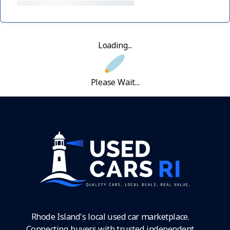
Loading...
Please Wait...
Rhode Island's local used car marketplace.
Connecting buyers with trusted independent