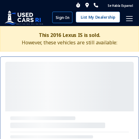
Se Habla Espanol
List My Dealership
Sign-In
This 2016 Lexus IS is sold.
However, these vehicles are still available: