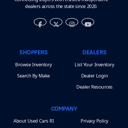
dealers across the state since 2020.
SHOPPERS
DEALERS
Browse Inventory
List Your Inventory
Search By Make
Dealer Login
Dealer Resources
COMPANY
About Used Cars RI
Privacy Policy