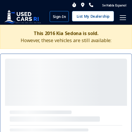
Se Habla Espanol
List My Dealership
Sign-In
This 2016 Kia Sedona is sold.
However, these vehicles are still available: