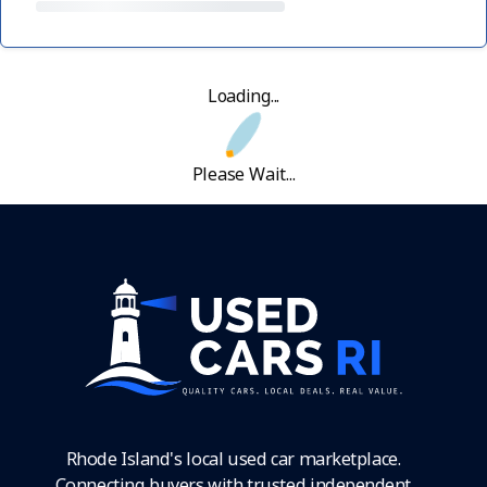
Loading...
Please Wait...
Rhode Island's local used car marketplace.
Connecting buyers with trusted independent