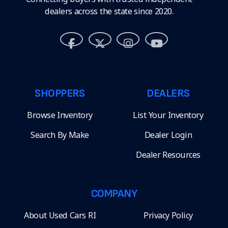
dealers across the state since 2020.
SHOPPERS
DEALERS
Browse Inventory
List Your Inventory
Search By Make
Dealer Login
Dealer Resources
COMPANY
About Used Cars RI
Privacy Policy