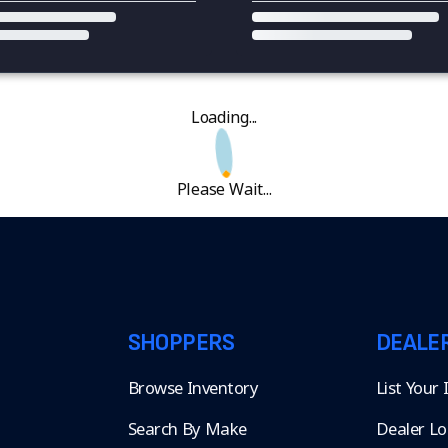
Loading...
Please Wait...
SHOPPERS
DEALE
Browse Inventory
List Your
Search By Make
Dealer Lo