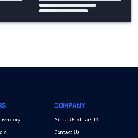
RS
COMPANY
 Inventory
About Used Cars RI
gin
Contact Us