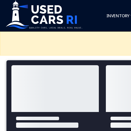
INVENTORY