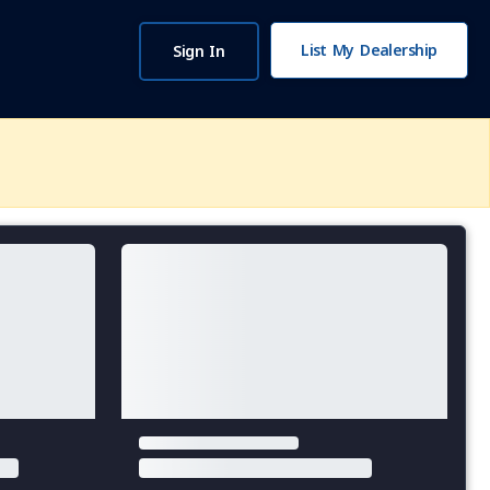
List My Dealership
Sign In