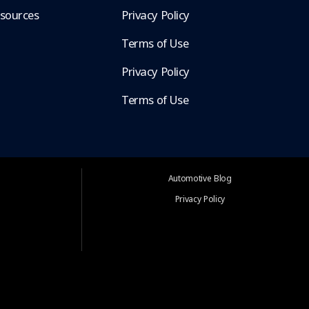
esources
Privacy Policy
Terms of Use
Privacy Policy
Terms of Use
Automotive Blog
Privacy Policy