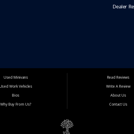
Dealer R
Used Minivans
Read Reviews
Used Work Vehicles
Write A Review
Bios
About Us
Why Buy From Us?
Contact Us