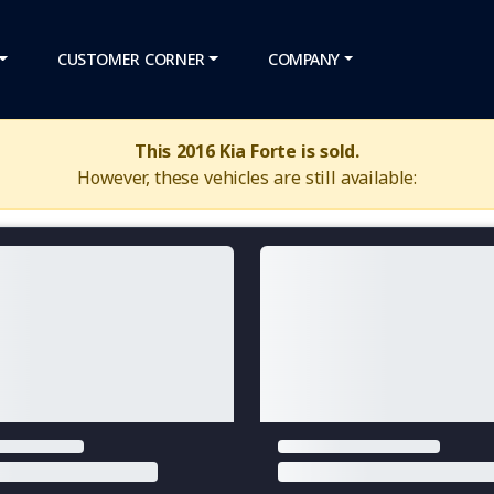
CUSTOMER CORNER
COMPANY
This 2016 Kia Forte is sold.
However, these vehicles are still available: