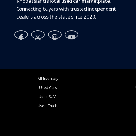
Rhode Island's local used car marketplace.
Connecting buyers with trusted independent
dealers across the state since 2020.
All Inventory
Used Cars
Used SUVs
Used Trucks