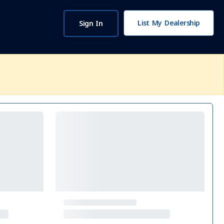
List My Dealership
Sign In