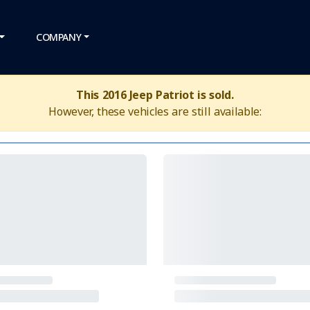
COMPANY
This 2016 Jeep Patriot is sold.
However, these vehicles are still available: