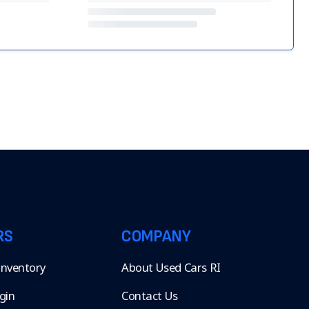
RS
COMPANY
 Inventory
About Used Cars RI
gin
Contact Us