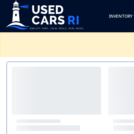
INVENTORY