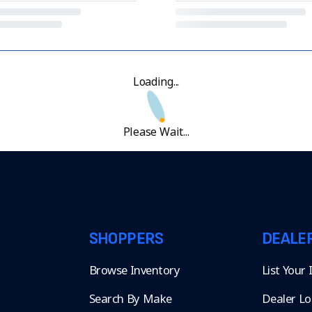
Loading...
Please Wait...
SHOPPERS
DEALE
Browse Inventory
List Your
Search By Make
Dealer Lo