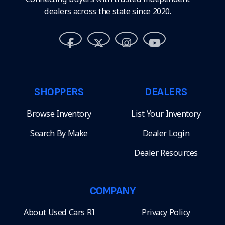
dealers across the state since 2020.
SHOPPERS
DEALERS
Browse Inventory
List Your Inventory
Search By Make
Dealer Login
Dealer Resources
COMPANY
About Used Cars RI
Privacy Policy