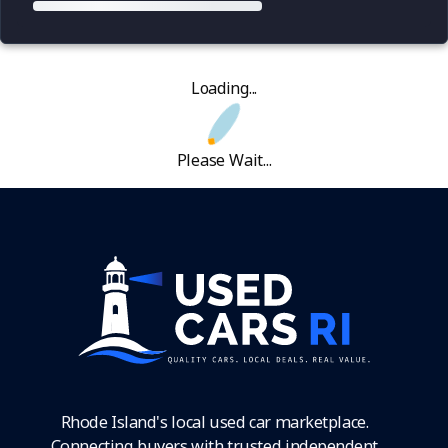
Loading...
Please Wait...
Rhode Island's local used car marketplace.
Connecting buyers with trusted independent