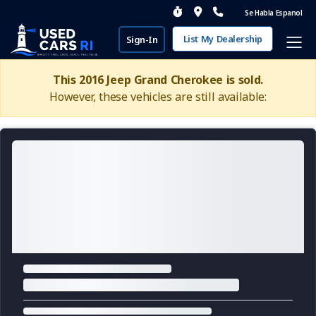
Se Habla Espanol
List My Dealership
Sign-In
This 2016 Jeep Grand Cherokee is sold.
However, these vehicles are still available: