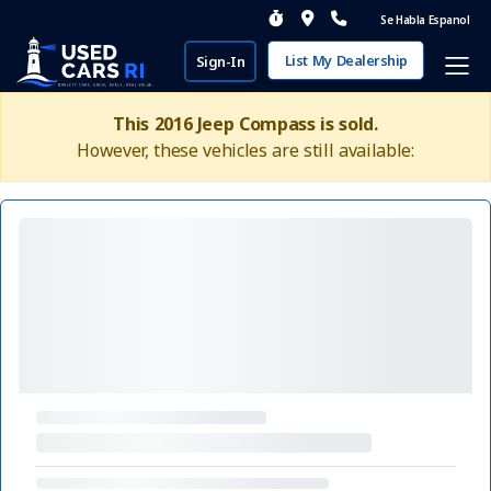
Se Habla Espanol
List My Dealership
Sign-In
This 2016 Jeep Compass is sold.
However, these vehicles are still available: