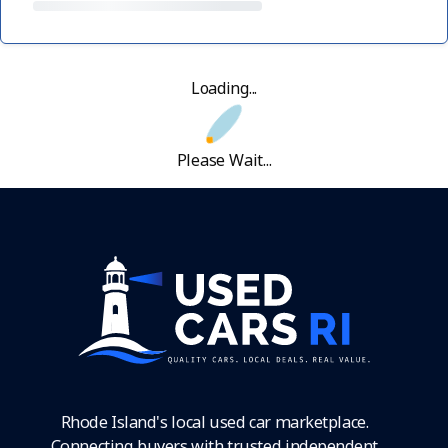
Loading...
Please Wait...
Rhode Island's local used car marketplace.
Connecting buyers with trusted independent