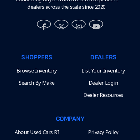
dealers across the state since 2020.
SHOPPERS
DEALERS
Browse Inventory
List Your Inventory
Search By Make
Dealer Login
Dealer Resources
COMPANY
About Used Cars RI
Privacy Policy