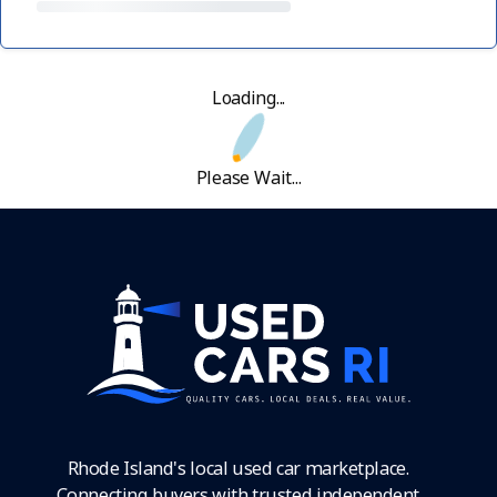
Loading...
Please Wait...
Rhode Island's local used car marketplace.
Connecting buyers with trusted independent