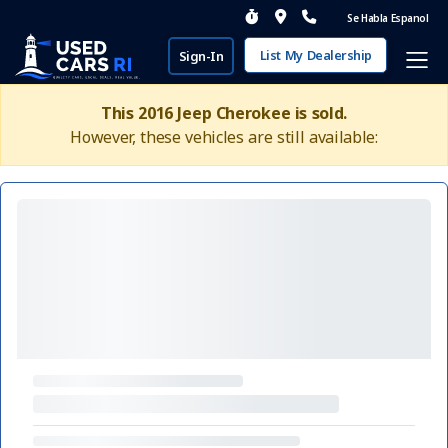
Se Habla Espanol
List My Dealership
Sign-In
This 2016 Jeep Cherokee is sold.
However, these vehicles are still available: