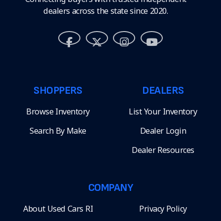
dealers across the state since 2020.
SHOPPERS
DEALERS
Browse Inventory
List Your Inventory
Search By Make
Dealer Login
Dealer Resources
COMPANY
About Used Cars RI
Privacy Policy