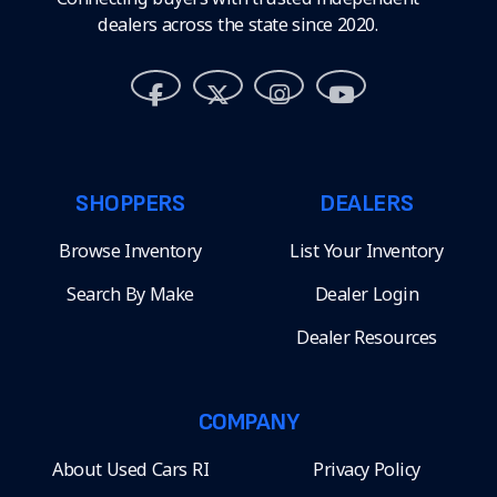
dealers across the state since 2020.
SHOPPERS
DEALERS
Browse Inventory
List Your Inventory
Search By Make
Dealer Login
Dealer Resources
COMPANY
About Used Cars RI
Privacy Policy