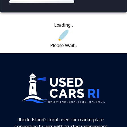
Loading...
Please Wait...
Rhode Island's local used car marketplace.
Connecting buyers with trusted independent