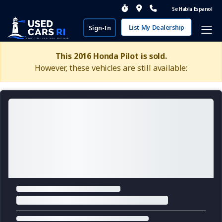
Se Habla Espanol
List My Dealership
Sign-In
This 2016 Honda Pilot is sold.
However, these vehicles are still available: