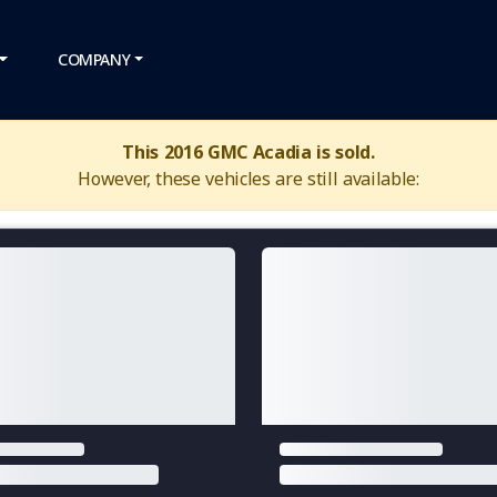
COMPANY
This 2016 GMC Acadia is sold.
However, these vehicles are still available: