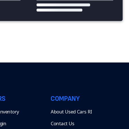
RS
COMPANY
 Inventory
About Used Cars RI
gin
Contact Us