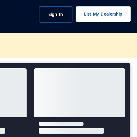
List My Dealership
Sign In