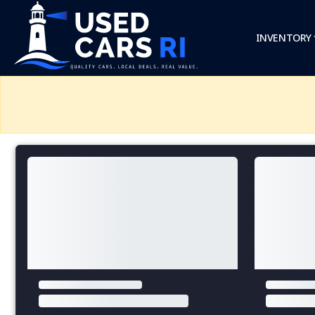
INVENTORY