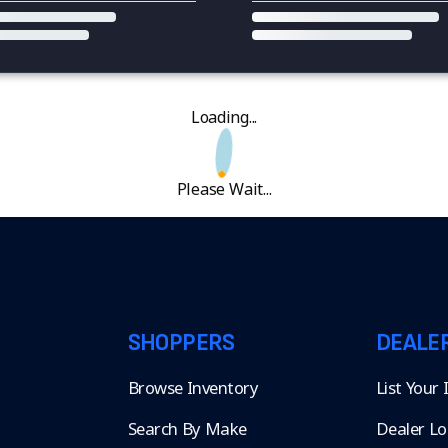
Loading...
Please Wait...
SHOPPERS
DEALE
Browse Inventory
List Your
Search By Make
Dealer Lo