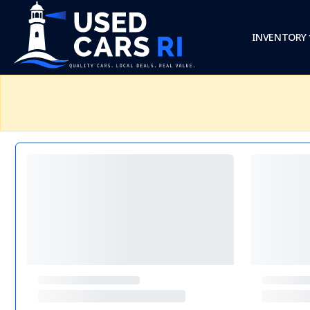
INVENTORY