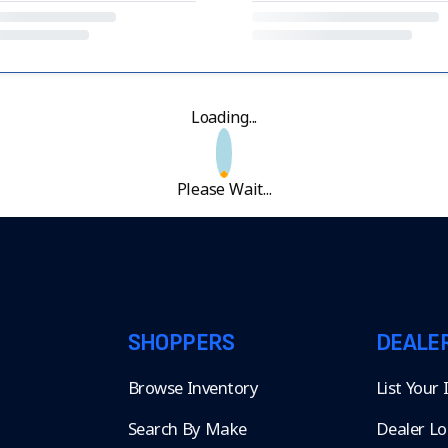
Loading...
Please Wait...
SHOPPERS
DEALE
Browse Inventory
List Your
Search By Make
Dealer Lo