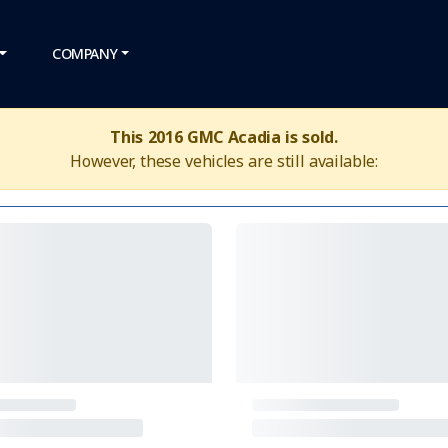
COMPANY
This 2016 GMC Acadia is sold.
However, these vehicles are still available: