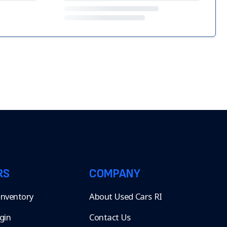
RS
COMPANY
 Inventory
About Used Cars RI
gin
Contact Us