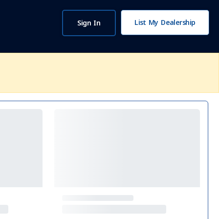
List My Dealership
Sign In