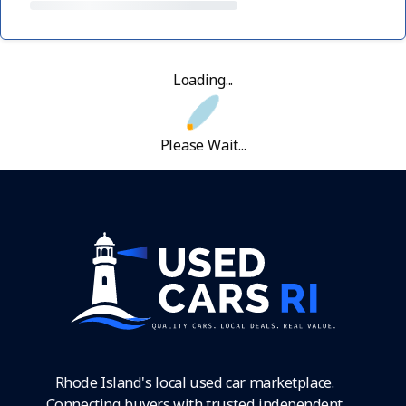
Loading...
Please Wait...
Rhode Island's local used car marketplace.
Connecting buyers with trusted independent