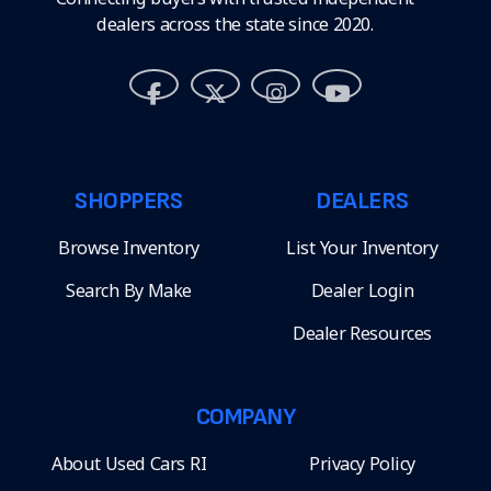
dealers across the state since 2020.
SHOPPERS
DEALERS
Browse Inventory
List Your Inventory
Search By Make
Dealer Login
Dealer Resources
COMPANY
About Used Cars RI
Privacy Policy