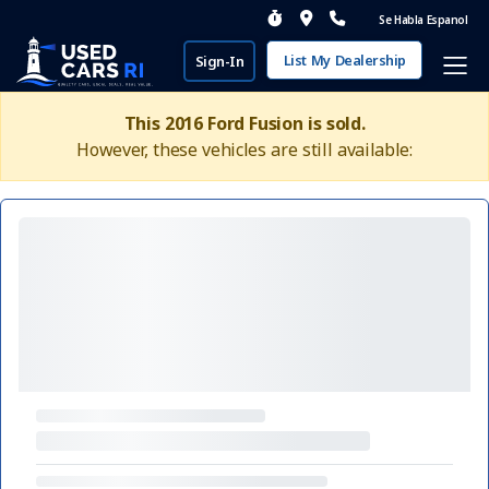
Se Habla Espanol
List My Dealership
Sign-In
This 2016 Ford Fusion is sold.
However, these vehicles are still available: