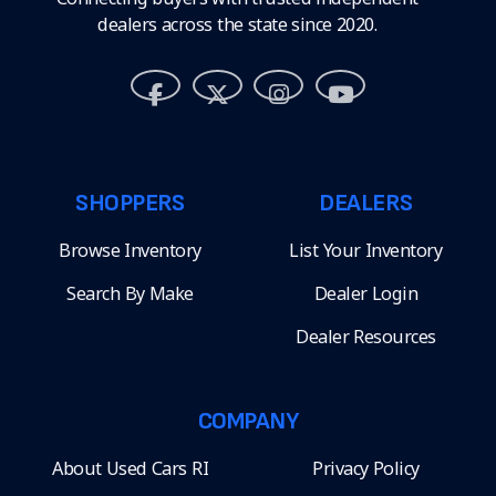
dealers across the state since 2020.
SHOPPERS
DEALERS
Browse Inventory
List Your Inventory
Search By Make
Dealer Login
Dealer Resources
COMPANY
About Used Cars RI
Privacy Policy