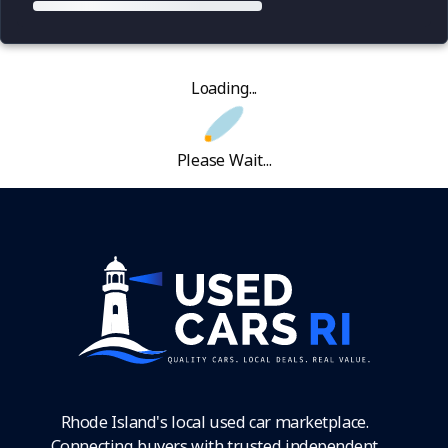
Loading...
Please Wait...
Rhode Island's local used car marketplace.
Connecting buyers with trusted independent