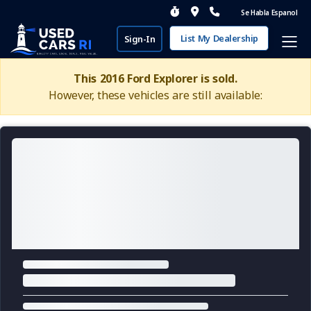
Se Habla Espanol
List My Dealership
Sign-In
This 2016 Ford Explorer is sold.
However, these vehicles are still available: