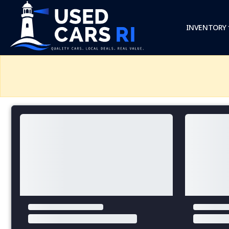
INVENTORY