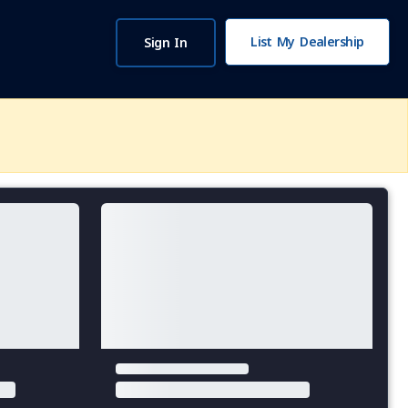
List My Dealership
Sign In