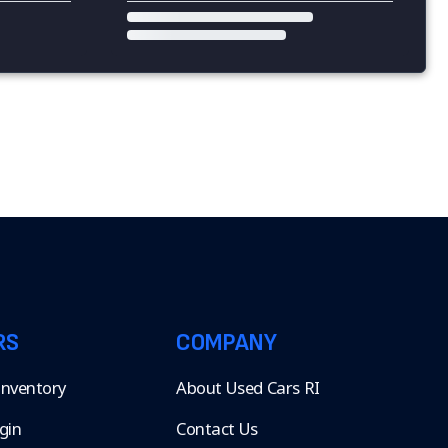
RS
COMPANY
 Inventory
About Used Cars RI
gin
Contact Us