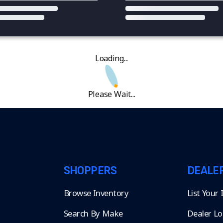
Loading...
Please Wait...
SHOPPERS
DEALE
Browse Inventory
List Your
Search By Make
Dealer Lo