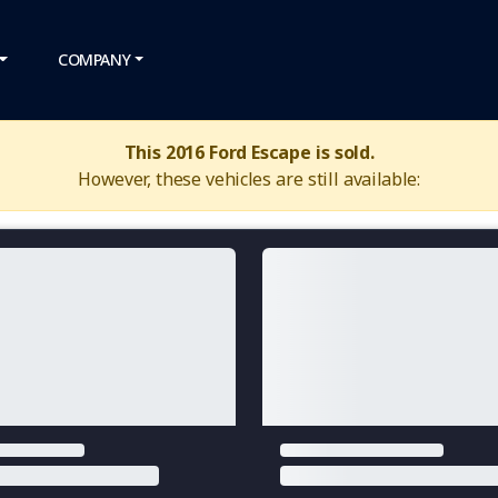
COMPANY
This 2016 Ford Escape is sold.
However, these vehicles are still available: