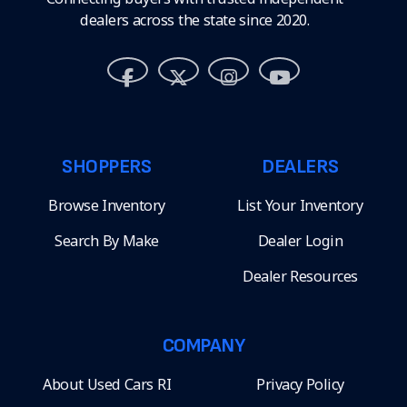
dealers across the state since 2020.
SHOPPERS
DEALERS
Browse Inventory
List Your Inventory
Search By Make
Dealer Login
Dealer Resources
COMPANY
About Used Cars RI
Privacy Policy