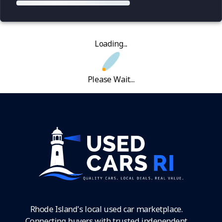
Loading...
Please Wait...
Rhode Island's local used car marketplace.
Connecting buyers with trusted independent