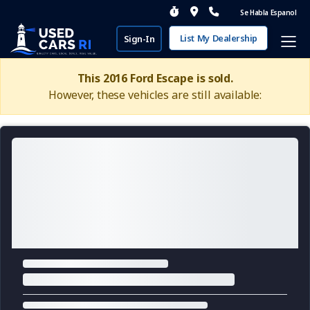
Se Habla Espanol
List My Dealership
Sign-In
This 2016 Ford Escape is sold.
However, these vehicles are still available: