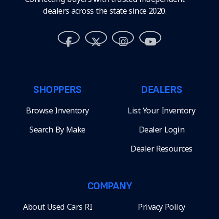
dealers across the state since 2020.
SHOPPERS
DEALERS
Browse Inventory
List Your Inventory
Search By Make
Dealer Login
Dealer Resources
COMPANY
About Used Cars RI
Privacy Policy