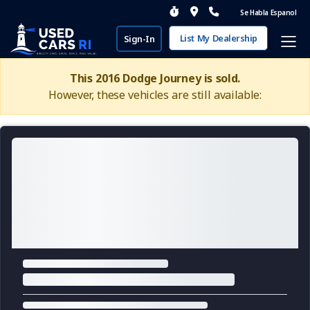
Se Habla Espanol
List My Dealership
Sign-In
This 2016 Dodge Journey is sold.
However, these vehicles are still available: