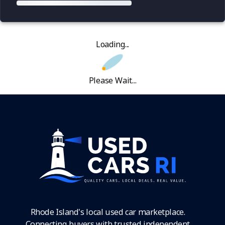
Loading...
Please Wait...
Rhode Island's local used car marketplace.
Connecting buyers with trusted independent