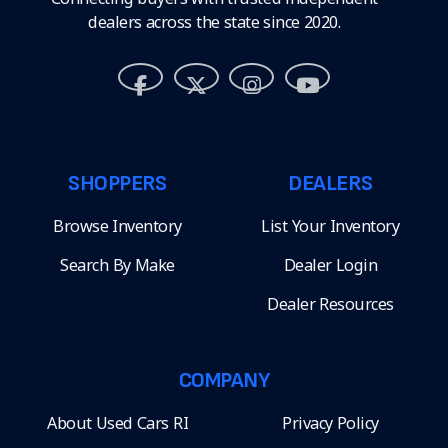
dealers across the state since 2020.
SHOPPERS
DEALERS
Browse Inventory
List Your Inventory
Search By Make
Dealer Login
Dealer Resources
COMPANY
About Used Cars RI
Privacy Policy