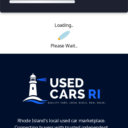
Loading...
Please Wait...
Rhode Island's local used car marketplace.
Connecting buyers with trusted independent