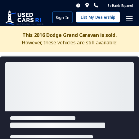
Se Habla Espanol
List My Dealership
Sign-In
This 2016 Dodge Grand Caravan is sold.
However, these vehicles are still available: