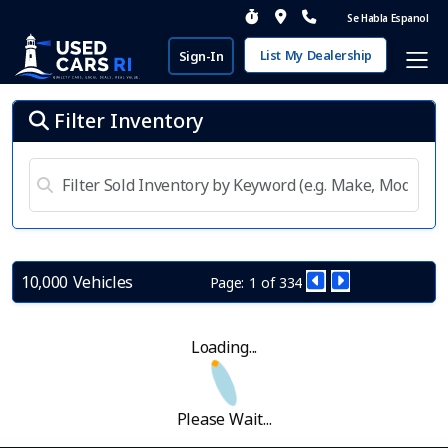
Se Habla Espanol
List My Dealership
Sign-In
Filter Inventory
10,000 Vehicles
Page: 1 of 334
Loading...
Please Wait...