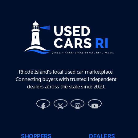
Rhode Island's local used car marketplace.
Connecting buyers with trusted independent
dealers across the state since 2020.
SHOPPERS
DEALERS