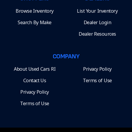
Browse Inventory
List Your Inventory
Search By Make
Dealer Login
Dealer Resources
COMPANY
About Used Cars RI
Privacy Policy
Contact Us
Terms of Use
Privacy Policy
Terms of Use