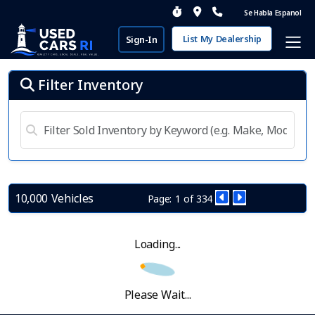
Se Habla Espanol
List My Dealership
Sign-In
Filter Inventory
10,000 Vehicles
Page: 1 of 334
Loading...
Please Wait...