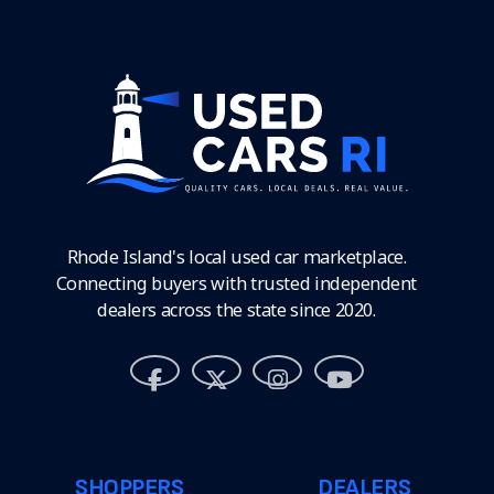
Rhode Island's local used car marketplace.
Connecting buyers with trusted independent
dealers across the state since 2020.
SHOPPERS
DEALERS