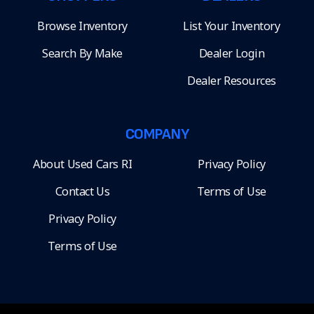
Browse Inventory
List Your Inventory
Search By Make
Dealer Login
Dealer Resources
COMPANY
About Used Cars RI
Privacy Policy
Contact Us
Terms of Use
Privacy Policy
Terms of Use