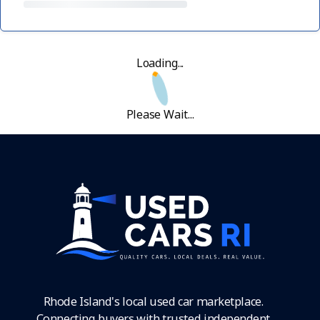
Loading...
Please Wait...
Rhode Island's local used car marketplace.
Connecting buyers with trusted independent