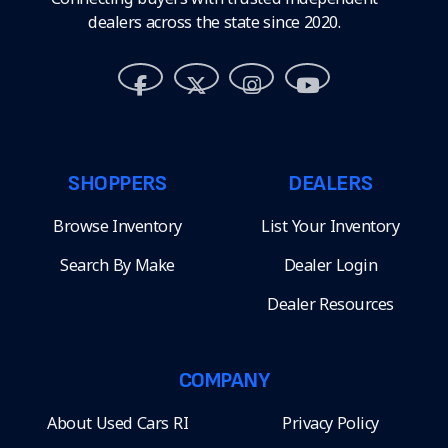
dealers across the state since 2020.
SHOPPERS
DEALERS
Browse Inventory
List Your Inventory
Search By Make
Dealer Login
Dealer Resources
COMPANY
About Used Cars RI
Privacy Policy