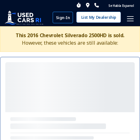
Se Habla Espanol
List My Dealership
Sign-In
This 2016 Chevrolet Silverado 2500HD is sold.
However, these vehicles are still available: