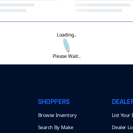
Loading...
Please Wait...
SHOPPERS
DEALE
Browse Inventory
List Your
Search By Make
Dealer Lo