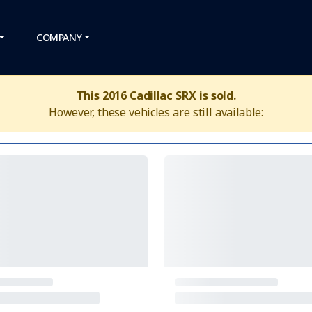
COMPANY
This 2016 Cadillac SRX is sold.
However, these vehicles are still available: