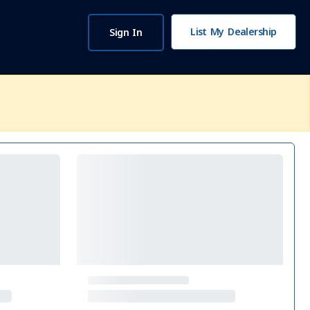
List My Dealership
Sign In