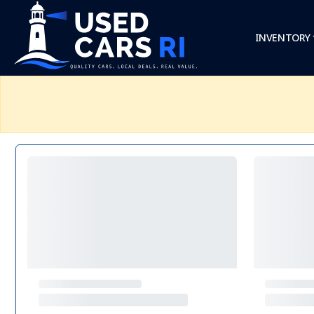
INVENTORY