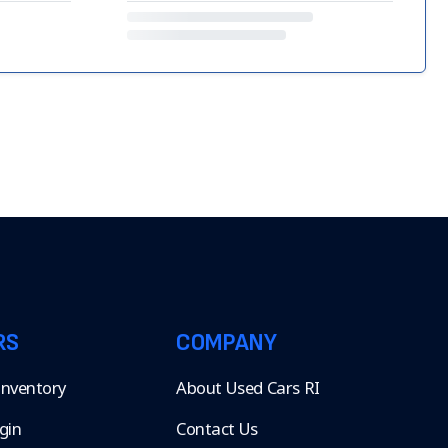
RS
COMPANY
 Inventory
About Used Cars RI
gin
Contact Us