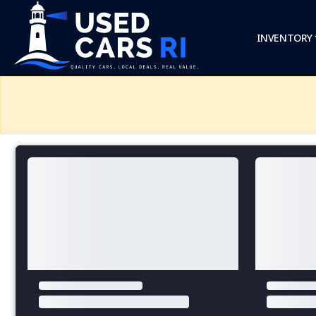
INVENTORY