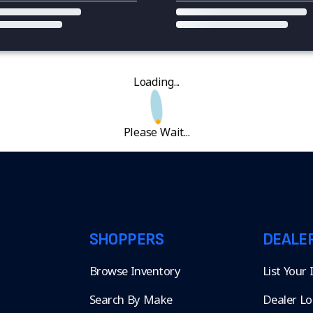
Loading...
Please Wait...
SHOPPERS
DEALE
Browse Inventory
List Your
Search By Make
Dealer Lo