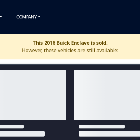
COMPANY
This 2016 Buick Enclave is sold.
However, these vehicles are still available: