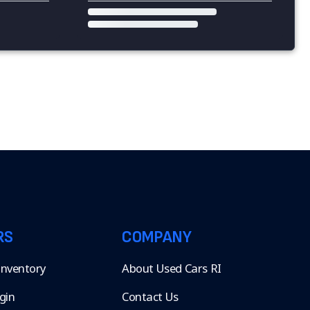
RS
COMPANY
 Inventory
About Used Cars RI
gin
Contact Us