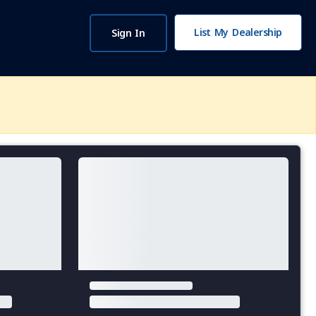
List My Dealership
Sign In