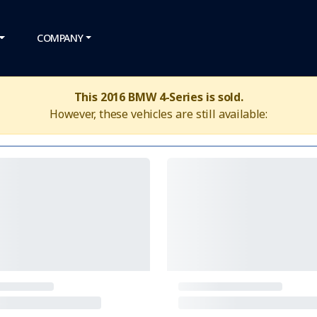
COMPANY
This 2016 BMW 4-Series is sold.
However, these vehicles are still available: