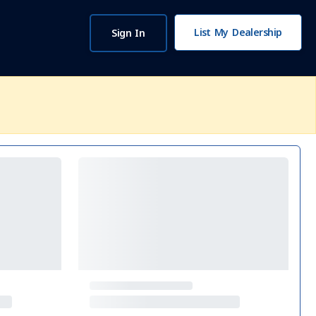
List My Dealership
Sign In