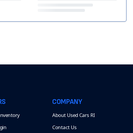
RS
COMPANY
 Inventory
About Used Cars RI
gin
Contact Us