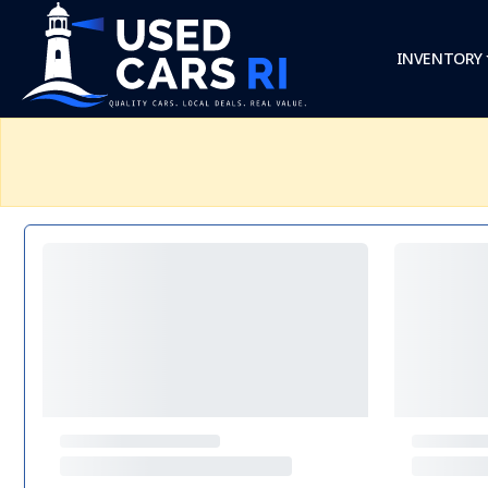
INVENTORY