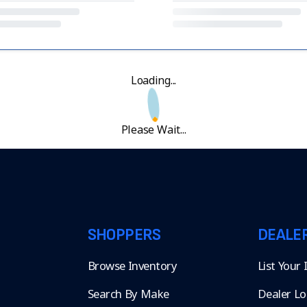
Loading...
Please Wait...
SHOPPERS
DEALE
Browse Inventory
List Your
Search By Make
Dealer Lo