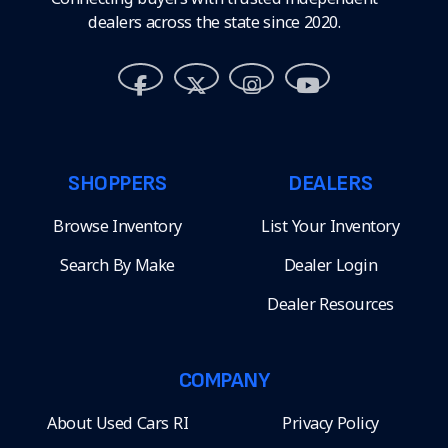
dealers across the state since 2020.
SHOPPERS
DEALERS
Browse Inventory
List Your Inventory
Search By Make
Dealer Login
Dealer Resources
COMPANY
About Used Cars RI
Privacy Policy