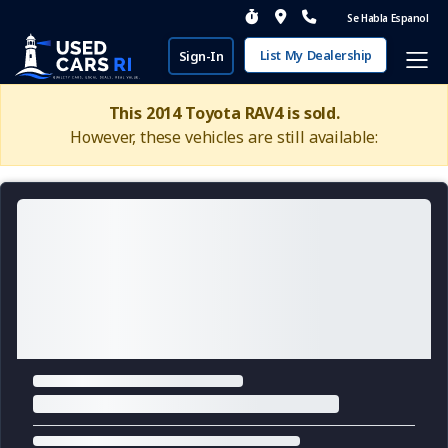
Se Habla Espanol
List My Dealership
Sign-In
This 2014 Toyota RAV4 is sold.
However, these vehicles are still available: