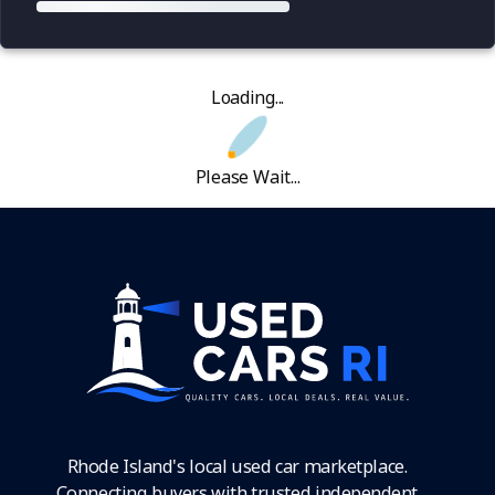
Loading...
Please Wait...
Rhode Island's local used car marketplace.
Connecting buyers with trusted independent