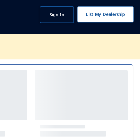
List My Dealership
Sign In