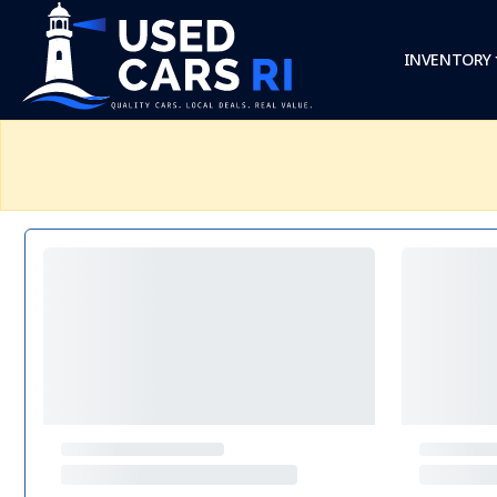
INVENTORY