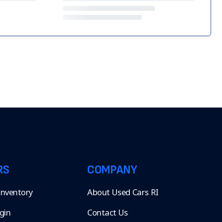
RS
COMPANY
 Inventory
About Used Cars RI
gin
Contact Us