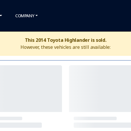
COMPANY
This 2014 Toyota Highlander is sold.
However, these vehicles are still available: