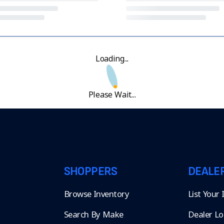
Loading...
Please Wait...
SHOPPERS
DEALE
Browse Inventory
List Your
Search By Make
Dealer Lo