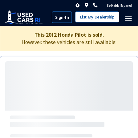
Se Habla Espanol
List My Dealership
Sign-In
This 2012 Honda Pilot is sold.
However, these vehicles are still available: