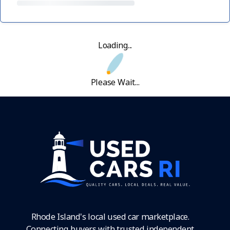
Loading...
Please Wait...
Rhode Island's local used car marketplace.
Connecting buyers with trusted independent