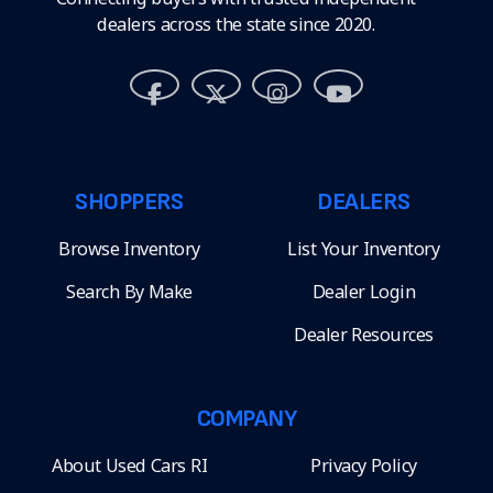
dealers across the state since 2020.
SHOPPERS
DEALERS
Browse Inventory
List Your Inventory
Search By Make
Dealer Login
Dealer Resources
COMPANY
About Used Cars RI
Privacy Policy