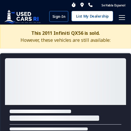
Se Habla Espanol
List My Dealership
Sign-In
This 2011 Infiniti QX56 is sold.
However, these vehicles are still available: