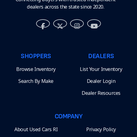
dealers across the state since 2020.
SHOPPERS
DEALERS
Browse Inventory
List Your Inventory
Search By Make
Dealer Login
Dealer Resources
COMPANY
About Used Cars RI
Privacy Policy