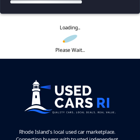
Loading...
Please Wait...
Rhode Island's local used car marketplace.
Connecting buyers with trusted independent