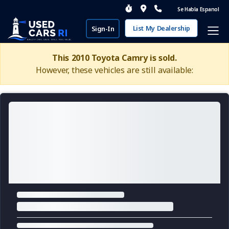
Se Habla Espanol
List My Dealership
Sign-In
This 2010 Toyota Camry is sold.
However, these vehicles are still available: