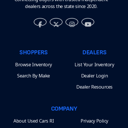
dealers across the state since 2020.
SHOPPERS
DEALERS
Browse Inventory
List Your Inventory
Search By Make
Dealer Login
Dealer Resources
COMPANY
About Used Cars RI
Privacy Policy