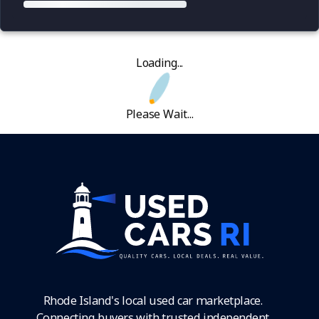
Loading...
Please Wait...
Rhode Island's local used car marketplace.
Connecting buyers with trusted independent