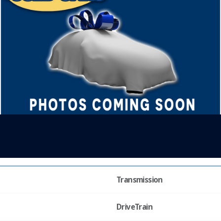
Transmission
DriveTrain