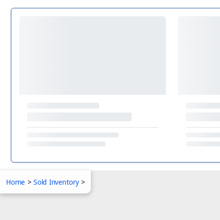
Home
>
Sold Inventory
>