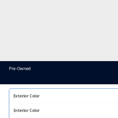
Pre-Owned
Exterior Color
Interior Color