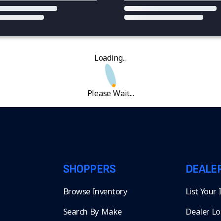
Loading...
Please Wait...
SHOPPERS
DEALE
Browse Inventory
List Your
Search By Make
Dealer Lo