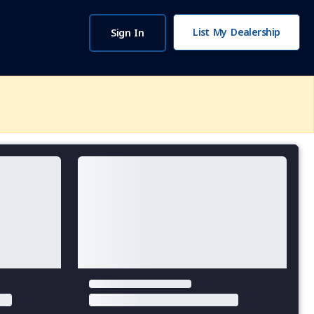
List My Dealership
Sign In