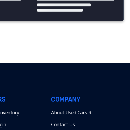
RS
COMPANY
 Inventory
About Used Cars RI
gin
Contact Us