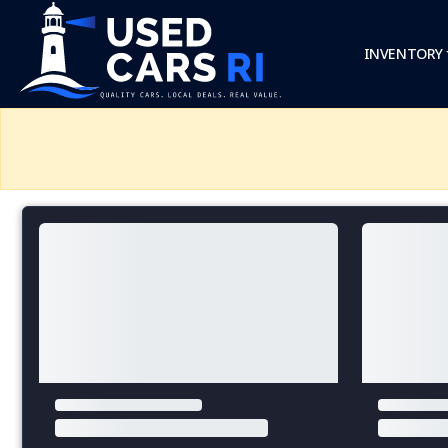
INVENTORY