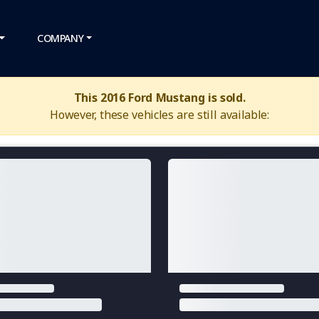
COMPANY
This 2016 Ford Mustang is sold.
However, these vehicles are still available: